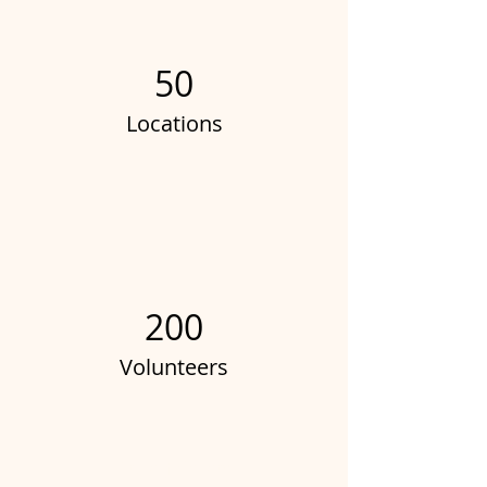
50
Locations
200
Volunteers
Project Gallery