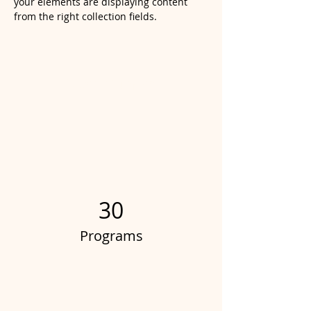
your elements are displaying content 
from the right collection fields. 
Power in Numbers
30
Programs