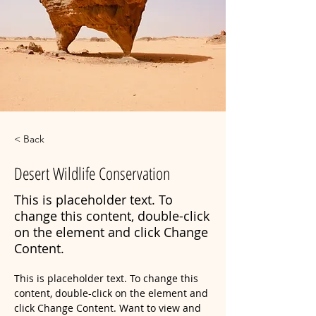
< Back
Desert Wildlife Conservation
This is placeholder text. To
change this content, double-click
on the element and click Change
Content.
This is placeholder text. To change this 
content, double-click on the element and 
click Change Content. Want to view and 