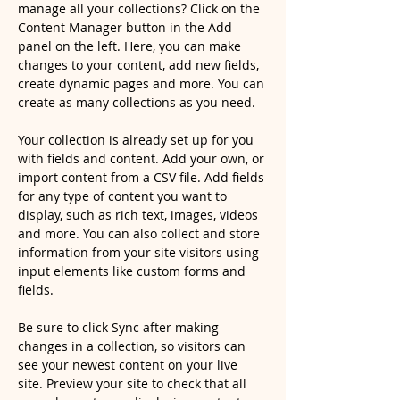
manage all your collections? Click on the 
Content Manager button in the Add 
panel on the left. Here, you can make 
changes to your content, add new fields, 
create dynamic pages and more. You can 
create as many collections as you need.
Your collection is already set up for you 
with fields and content. Add your own, or 
import content from a CSV file. Add fields 
for any type of content you want to 
display, such as rich text, images, videos 
and more. You can also collect and store 
information from your site visitors using 
input elements like custom forms and 
fields.
Be sure to click Sync after making 
changes in a collection, so visitors can 
see your newest content on your live 
site. Preview your site to check that all 