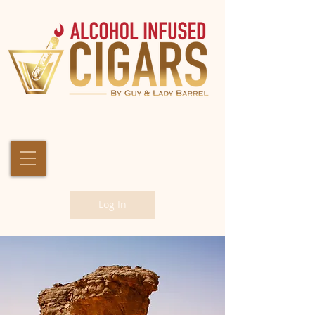
Log In