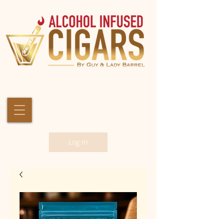
Log In