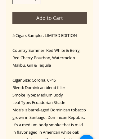
Add to Cart
5 Cigars Sampler. LIMITED EDITION
Country Summer: Red White & Berry,
Red Cherry Bourbon, Watermelon
Malibu, Gin & Tequila
Cigar Size: Corona, 6×45
Blend: Dominican blend filler
Smoke Type: Medium Body
Leaf Type: Ecuadorian Shade
Moe's is barrel-aged Dominican tobacco
grown in Santiago, Dominican Republic.
It's a medium body smoke that is mild
in flavor aged in American white oak